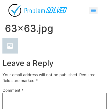
63×63.jpg
Leave a Reply
Your email address will not be published.
Required
fields are marked
*
Comment
*