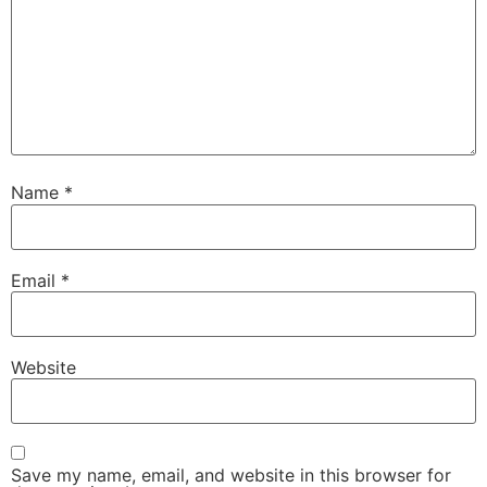
Name
*
Email
*
Website
Save my name, email, and website in this browser for