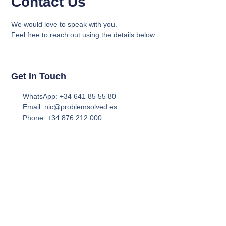
Contact Us
We would love to speak with you.
Feel free to reach out using the details below.
Get In Touch
WhatsApp: +34 641 85 55 80
Email: nic@problemsolved.es
Phone: +34 876 212 000